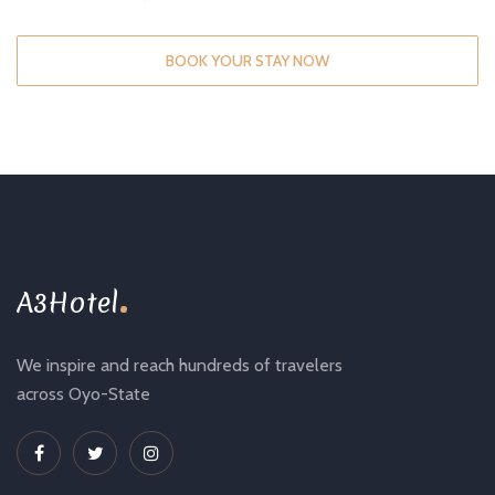
BOOK YOUR STAY NOW
.
A3Hotel
We inspire and reach hundreds of travelers
across Oyo-State