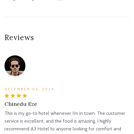
Reviews
DECEMBER 09, 2024
Chinedu Eze
This is my go-to hotel whenever I’m in town. The customer
service is excellent, and the food is amazing. I highly
recommend A3 Hotel to anyone looking for comfort and