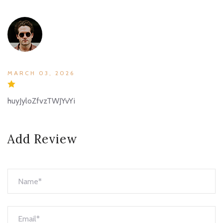
MARCH 03, 2026
huyJyloZfvzTWJYvYi
Add Review