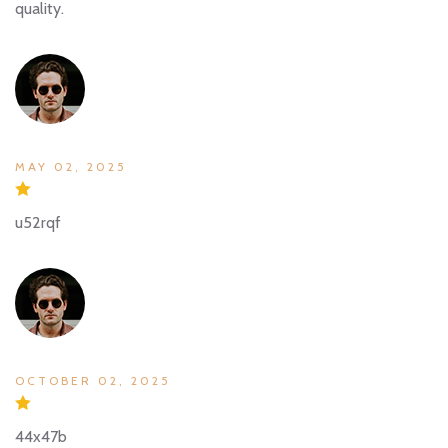
quality.
MAY 02, 2025
u52rqf
OCTOBER 02, 2025
44x47b