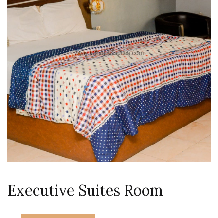
Executive Suites Room