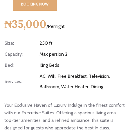
BOOKING NOW
₦35,000
/Pernight
Size:
250 ft
Capacity:
Max persion 2
Bed:
King Beds
AC, Wifi, Free Breakfast, Television,
Services:
Bathroom, Water Heater, Dining
Your Exclusive Haven of Luxury Indulge in the finest comfort
with our Executive Suites. Offering a spacious living area,
top-tier amenities, and a refined ambiance, this suite is
designed for guests who appreciate the best in class.