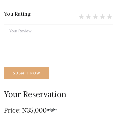
You Rating:
★
★
★
★
★
SUBMIT NOW
Your Reservation
Price: ₦35,000
/night