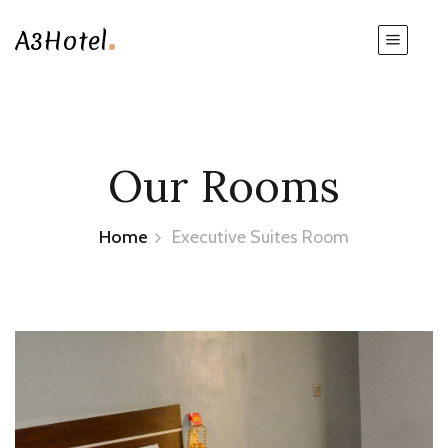
.
A3Hotel
Our Rooms
Home
Executive Suites Room