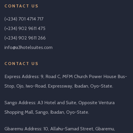
CONTACT US
(+234) 701 4714 717
(+234) 902 9611 475
(+234) 902 9611 266
info@a3hotelsuites.com
CONTACT US
Express Address: 9, Road C, MFM Church Power House Bus-
Stop, Ojo, Iwo-Road, Expressway, Ibadan, Oyo-State.
Sango Address: A3 Hotel and Suite, Opposite Ventura
Shopping Mall, Sango, Ibadan, Oyo-State.
Gbaremu Address: 10, Allahu-Samad Street, Gbaremu,