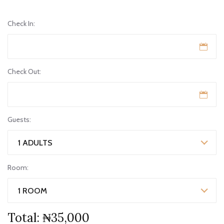
Check In:
Check Out:
Guests:
1 ADULTS
Room:
1 ROOM
Total:
₦35,000