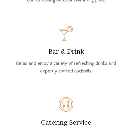
Bar & Drink
Relax and enjoy a variety of refreshing drinks and
expertly crafted cocktails.
Catering Service