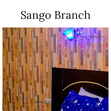
Sango Branch