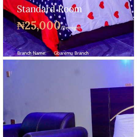
Standard Room
₦25,000
/Pernight
Branch Name:
Gbaremu Branch
Size:
250 ft
Capacity:
Max persion 2
Bed:
King Beds
Wifi, AC, Water Heater, Television,
Services:
Bathroom,...
MORE DETAILS