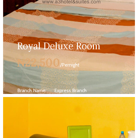
Royal Deluxe Room
₦22,500
/Pernight
Branch Name:
Express Branch
Size:
250 ft
Capacity:
Max persion 2
Bed:
King Beds
Wifi, AC, Water Heater, Television,