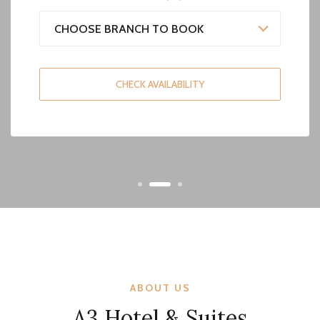
CHOOSE BRANCH TO BOOK
CHECK AVAILABILITY
ABOUT US
A3 Hotel & Suites