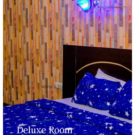
Size:
250 ft
Capacity:
Max persion 2
Bed:
King Beds
Wifi, AC, Water Heater, Television,
Services:
Bathroom,...
MORE DETAILS
Deluxe Room