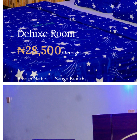
Deluxe Room
₦28,500
/Pernight
Branch Name:
Sango Branch
Size:
250 ft
Capacity:
Max persion 2
Bed:
King Beds
Wifi, AC, Water Heater, Television,
Services:
Bathroom,...