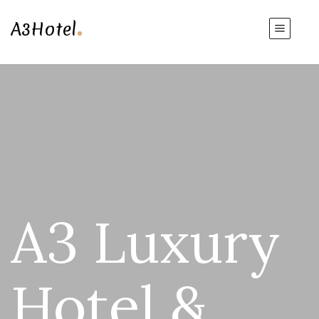
.
A3Hotel
A3 Luxury
Hotel &