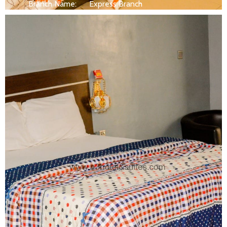
Branch Name:
Express Branch
Size:
250 ft
Capacity:
Max persion 2
Bed:
King Beds
Wifi, AC, Water Heater, Television,
Services:
Bathroom,...
MORE DETAILS