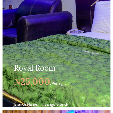
MORE DETAILS
Royal Room
₦25,000
/Pernight
Branch Name:
Sango Branch