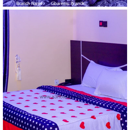
Branch Name:
Gbaremu Branch
Size:
250 ft
Capacity:
Max persion 2
Bed:
King Beds
Wifi, AC, Water Heater, Television,
Services:
Bathroom,...
MORE DETAILS