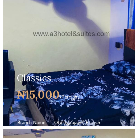
MORE DETAILS
Classics
₦15,000
/Pernight
Branch Name:
Otu (Igbojaye) Branch
Size:
250 ft