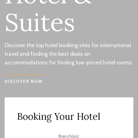
Suites
Discover the top hotel booking sites for international
travel and finding the best deals on
accommodations for finding low-priced hotel rooms.
DISCOVER NOW
Booking Your Hotel
Branch(es):