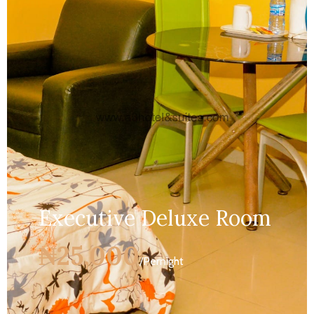
Services:
Bathroom,...
MORE DETAILS
Executive Deluxe Room
₦25,000
/Pernight