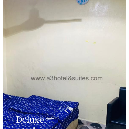
Capacity:
Max persion 2
Bed:
King Beds
Wifi, AC, Water Heater, Television,
Services:
Bathroom,...
MORE DETAILS
Deluxe