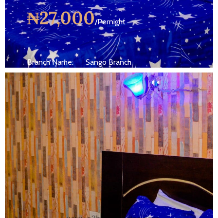
₦27,000
/Pernight
Branch Name:
Sango Branch
Size:
250 ft
Capacity:
Max persion 2
Bed:
King Beds
Wifi, AC, Water Heater, Television,
Services:
Bathroom,...
MORE DETAILS