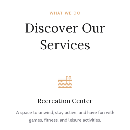
WHAT WE DO
Discover Our
Services
Recreation Center
A space to unwind, stay active, and have fun with
games, fitness, and leisure activities.