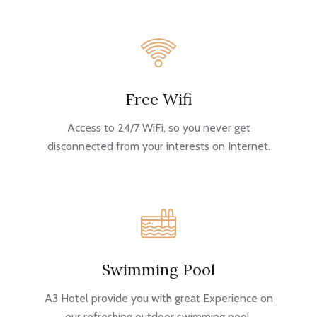
Free Wifi
Access to 24/7 WiFi, so you never get
disconnected from your interests on Internet.
Swimming Pool
A3 Hotel provide you with great Experience on
our refreshing outdoor swimming pool.