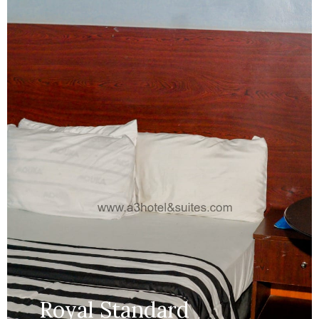
Services:
Bathroom,...
MORE DETAILS
Royal Standard