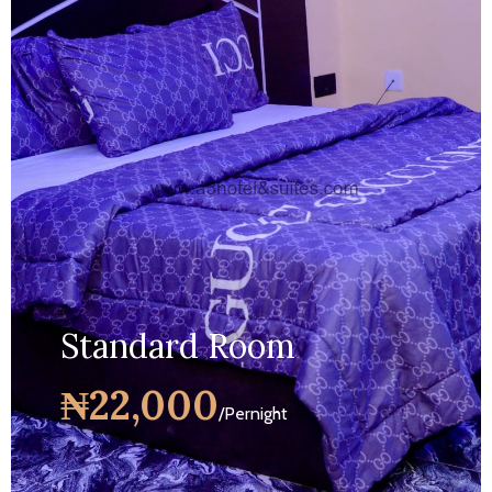
Standard Room
₦22,000
/Pernight