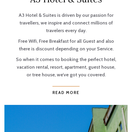
A3 Hotel & Suites is driven by our passion for
travellers, we inspire and connect millions of
travelers every day.
Free Wifi, Free Breakfast for all Guest and also
there is discount depending on your Service.
So when it comes to booking the perfect hotel,
vacation rental, resort, apartment, guest house,
or tree house, we’ve got you covered.
READ MORE