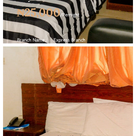
₦25,000
/Pernight
Branch Name:
Express Branch
Size:
250 ft
Capacity:
Max persion 2
Bed:
King Beds
Wifi, AC, Water Heater, Television,
Services:
Bathroom,...
MORE DETAILS