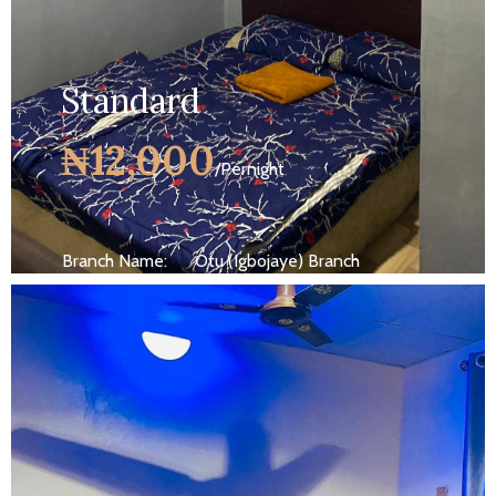
Standard
₦12,000
/Pernight
Branch Name:
Otu (Igbojaye) Branch
Size:
10 ft
Capacity:
Max persion 2
Bed:
King Beds
Wifi, AC, Water Heater, Television,
Services:
Bathroom,...