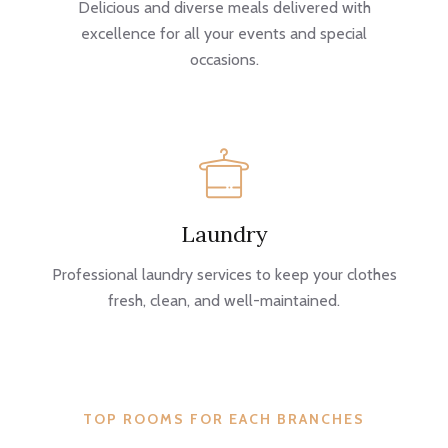
Delicious and diverse meals delivered with
excellence for all your events and special
occasions.
Laundry
Professional laundry services to keep your clothes
fresh, clean, and well-maintained.
TOP ROOMS FOR EACH BRANCHES